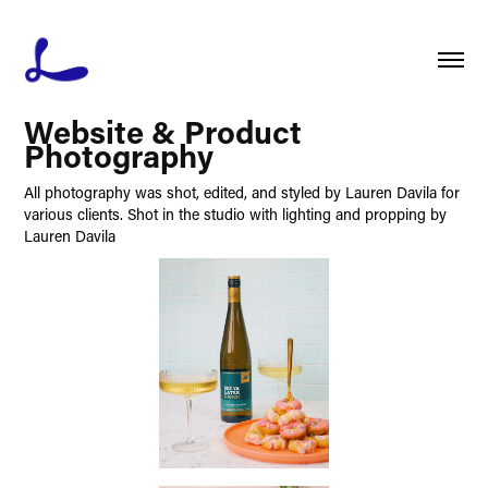
Website & Product 
Photography
All photography was shot, edited, and styled by Lauren Davila for
various clients. Shot in the studio with lighting and propping by
Lauren Davila