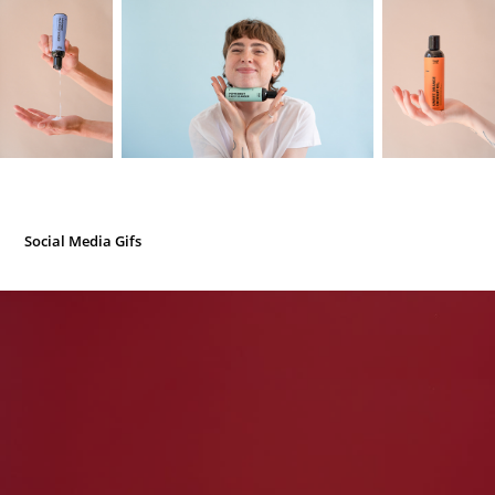
Social Media Gifs