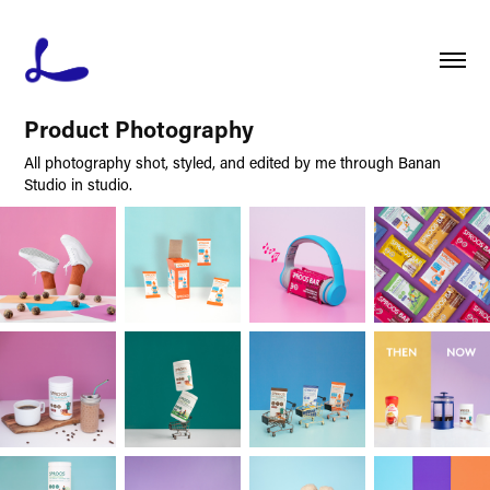
Product Photography
All photography shot, styled, and edited by me through Banan
Studio in studio.